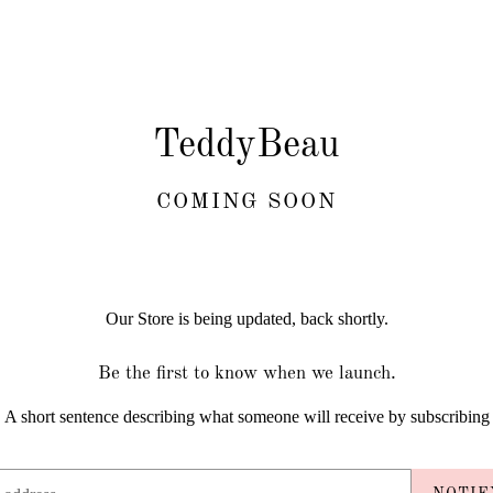
TeddyBeau
COMING SOON
Our Store is being updated, back shortly.
Be the first to know when we launch.
A short sentence describing what someone will receive by subscribing