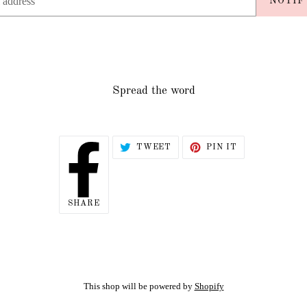
NOTIF
Spread the word
TWEET
PIN
TWEET
PIN IT
ON
ON
TWITTER
PINTEREST
SHARE
SHARE
ON
FACEBOOK
This shop will be powered by
Shopify